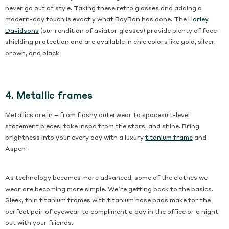
never go out of style. Taking these retro glasses and adding a
modern-day touch is exactly what RayBan has done. The
Harley
Davidsons
(our rendition of aviator glasses) provide plenty of face-
shielding protection and are available in chic colors like gold, silver,
brown, and black.
4. Metallic frames
Metallics are in – from flashy outerwear to spacesuit-level
statement pieces, take inspo from the stars, and shine. Bring
brightness into your every day with a luxury
titanium frame
and
Aspen!
As technology becomes more advanced, some of the clothes we
wear are becoming more simple. We’re getting back to the basics.
Sleek, thin titanium frames with titanium nose pads make for the
perfect pair of eyewear to compliment a day in the office or a night
out with your friends.