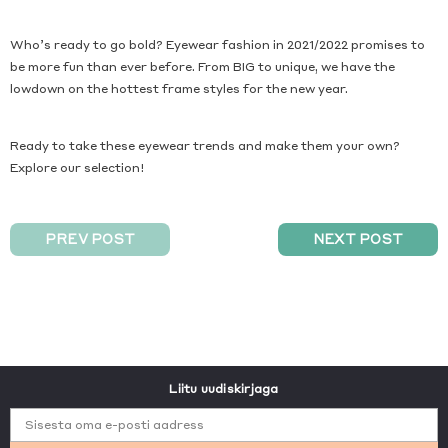
Who’s ready to go bold? Eyewear fashion in 2021/2022 promises to
be more fun than ever before. From BIG to unique, we have the
lowdown on the hottest frame styles for the new year.
Ready to take these eyewear trends and make them your own?
Explore our selection!
PREV POST
NEXT POST
Liitu uudiskirjaga
Sisesta oma e-posti aadress