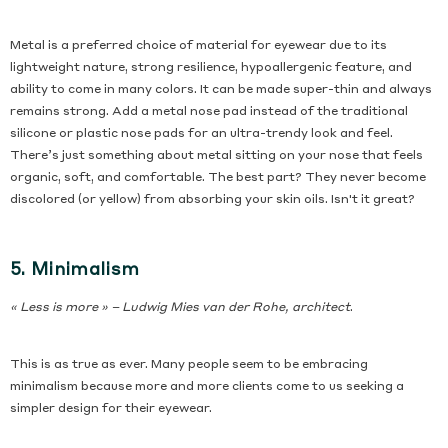
Metal is a preferred choice of material for eyewear due to its
lightweight nature, strong resilience, hypoallergenic feature, and
ability to come in many colors. It can be made super-thin and always
remains strong. Add a metal nose pad instead of the traditional
silicone or plastic nose pads for an ultra-trendy look and feel.
There’s just something about metal sitting on your nose that feels
organic, soft, and comfortable. The best part? They never become
discolored (or yellow) from absorbing your skin oils. Isn't it great?
5. Minimalism
« Less is more » – Ludwig Mies van der Rohe, architect
.
This is as true as ever. Many people seem to be embracing
minimalism because more and more clients come to us seeking a
simpler design for their eyewear.