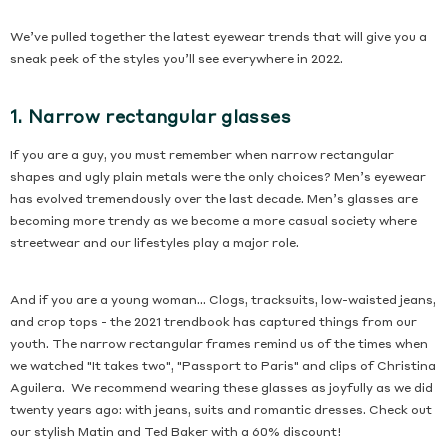
We’ve pulled together the latest eyewear trends that will give you a
sneak peek of the styles you’ll see everywhere in 2022.
1. Narrow rectangular glasses
If you are a guy, you must remember when narrow rectangular
shapes and ugly plain metals were the only choices? Men’s eyewear
has evolved tremendously over the last decade. Men’s glasses are
becoming more trendy as we become a more casual society where
streetwear and our lifestyles play a major role.
And if you are a young woman... Clogs, tracksuits, low-waisted jeans,
and crop tops - the 2021 trendbook has captured things from our
youth. The narrow rectangular frames remind us of the times when
we watched "It takes two", "Passport to Paris" and clips of Christina
Aguilera. We recommend wearing these glasses as joyfully as we did
twenty years ago: with jeans, suits and romantic dresses. Check out
our stylish Matin and Ted Baker with a 60% discount!