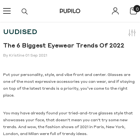
SKIP TO CONTENT
0
0
i
UUDISED
The 6 Biggest Eyewear Trends Of 2022
By
Kristine
01 Sep 2021
Put your personality, style, and vibe front and center. Glasses are
one of the most expressive accessories you can wear, and if staying
on top of the latest trends is a priority, you’ve come to the right
place.
You may have already found your tried-and-true glasses style that
showcases your face, that doesn't mean you can't try some new
trends. And wow, the fashion shows of 2021 in Paris, New York,
London, and Milan were full of trendy ideas.