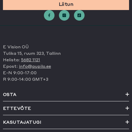
Liitun
E Vision OÜ
Tulika 15, ruum 323, Tallinn
Helista:
5682 1121
Epost:
info@pupilo.ee
E-N 9:00-17:00
R 9:00-14:00 GMT+3
OSTA
ETTEVÕTE
KASUTAJATUGI