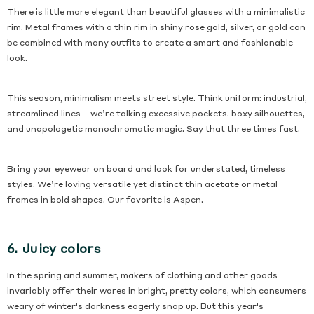
There is little more elegant than beautiful glasses with a minimalistic
rim. Metal frames with a thin rim in shiny rose gold, silver, or gold can
be combined with many outfits to create a smart and fashionable
look.
This season, minimalism meets street style. Think uniform: industrial,
streamlined lines – we’re talking excessive pockets, boxy silhouettes,
and unapologetic monochromatic magic. Say that three times fast.
Bring your eyewear on board and look for understated, timeless
styles. We’re loving versatile yet distinct thin acetate or metal
frames in bold shapes. Our favorite is Aspen.
6. Juicy colors
In the spring and summer, makers of clothing and other goods
invariably offer their wares in bright, pretty colors, which consumers
weary of winter's darkness eagerly snap up. But this year's