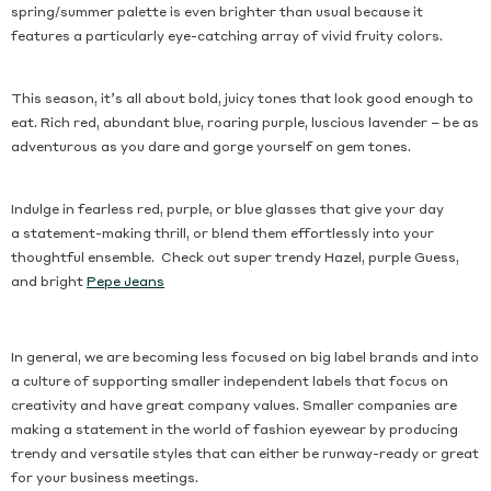
spring/summer palette is even brighter than usual because it
features a particularly eye-catching array of vivid fruity colors.
This season, it’s all about bold, juicy tones that look good enough to
eat. Rich red, abundant blue, roaring purple, luscious lavender – be as
adventurous as you dare and gorge yourself on gem tones.
Indulge in fearless red, purple, or blue glasses that give your day
a statement-making thrill, or blend them effortlessly into your
thoughtful ensemble. Check out super trendy Hazel, purple Guess,
and bright
Pepe Jeans
In general, we are becoming less focused on big label brands and into
a culture of supporting smaller independent labels that focus on
creativity and have great company values. Smaller companies are
making a statement in the world of fashion eyewear by producing
trendy and versatile styles that can either be runway-ready or great
for your business meetings.