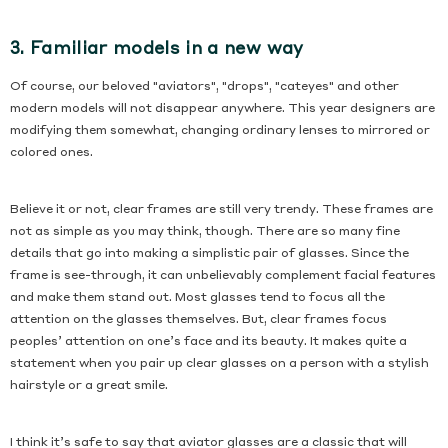
3. Familiar models in a new way
Of course, our beloved "aviators", "drops", "cateyes" and other
modern models will not disappear anywhere. This year designers are
modifying them somewhat, changing ordinary lenses to mirrored or
colored ones.
Believe it or not, clear frames are still very trendy. These frames are
not as simple as you may think, though. There are so many fine
details that go into making a simplistic pair of glasses. Since the
frame is see-through, it can unbelievably complement facial features
and make them stand out. Most glasses tend to focus all the
attention on the glasses themselves. But, clear frames focus
peoples’ attention on one’s face and its beauty. It makes quite a
statement when you pair up clear glasses on a person with a stylish
hairstyle or a great smile.
I think it’s safe to say that aviator glasses are a classic that will