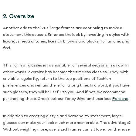
2. Oversize
Another ode to the ’70s, large frames are continuing to make a
statement this season. Enhance the look by investing in styles with
luxurious neutral tones, like rich browns and blacks, for an amazing
feel.
This form of glasses is fashionable for several seasons in a row. In
other words, oversize has become the timeless classics. They, with
enviable regularity, return to the top positions of fashion
preferences and remain there for a long time. In a word, if you have
such glasses, they will be useful to you. And if not, we recommend
ty 3pcs
purchasing these. Check out our fancy Gina and luxurious
Porsche
!
€18,90
In addition to creating a style and personality statement, large
glasses can make your look much more memorable. The advantage?
Without weighing more, oversized frames can sit lower on the nose.